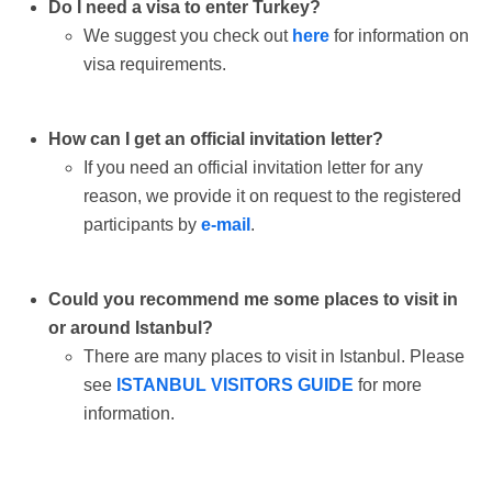
Do I need a visa to enter Turkey?
We suggest you check out
here
for information on
visa requirements.
How can I get an official invitation letter?
If you need an official invitation letter for any
reason, we provide it on request to the registered
participants by
e-mail
.
Could you recommend me some places to visit in
or around Istanbul?
There are many places to visit in Istanbul. Please
see
ISTANBUL VISITORS GUIDE
for more
information.