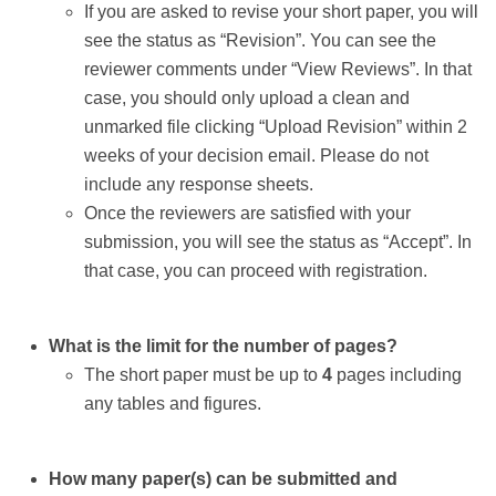
If you are asked to revise your short paper, you will
see the status as “Revision”. You can see the
reviewer comments under “View Reviews”. In that
case, you should only upload a clean and
unmarked file clicking “Upload Revision” within 2
weeks of your decision email. Please do not
include any response sheets.
Once the reviewers are satisfied with your
submission, you will see the status as “Accept”. In
that case, you can proceed with registration.
What is the limit for the number of pages?
The short paper must be up to
4
pages including
any tables and figures.
How many paper(s) can be submitted and