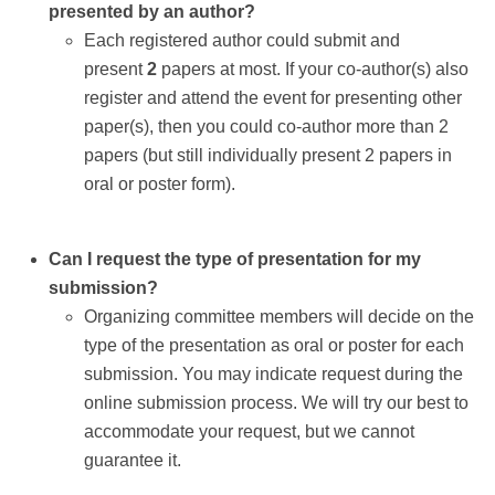
presented by an author?
Each registered author could submit and
present
2
papers at most. If your co-author(s) also
register and attend the event for presenting other
paper(s), then you could co-author more than 2
papers (but still individually present 2 papers in
oral or poster form).
Can I request the type of presentation for my
submission?
Organizing committee members will decide on the
type of the presentation as oral or poster for each
submission. You may indicate request during the
online submission process. We will try our best to
accommodate your request, but we cannot
guarantee it.