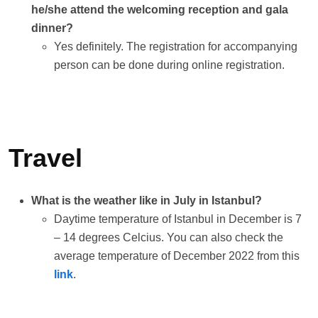
he/she attend the welcoming reception and gala
dinner?
Yes definitely. The registration for accompanying
person can be done during online registration.
Travel
What is the weather like in July in Istanbul?
Daytime temperature of Istanbul in December is 7
– 14 degrees Celcius. You can also check the
average temperature of December 2022 from this
link
.