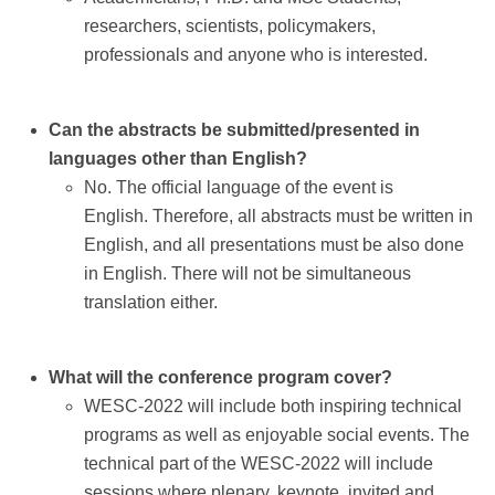
Contact
researchers, scientists, policymakers,
professionals and anyone who is interested.
Can the abstracts be submitted/presented in
languages other than English?
No. The official language of the event is
English. Therefore, all abstracts must be written in
English, and all presentations must be also done
in English. There will not be simultaneous
translation either.
What will the conference program cover?
WESC-2022 will include both inspiring technical
programs as well as enjoyable social events. The
technical part of the WESC-2022 will include
sessions where plenary, keynote, invited and