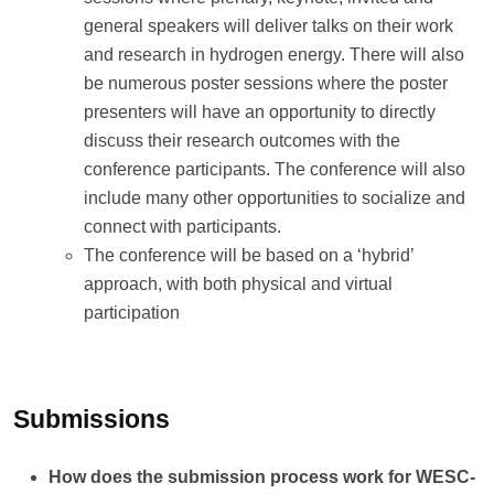
general speakers will deliver talks on their work
and research in hydrogen energy. There will also
be numerous poster sessions where the poster
presenters will have an opportunity to directly
discuss their research outcomes with the
conference participants. The conference will also
include many other opportunities to socialize and
connect with participants.
The conference will be based on a ‘hybrid’
approach, with both physical and virtual
participation
Submissions
How does the submission process work for WESC-