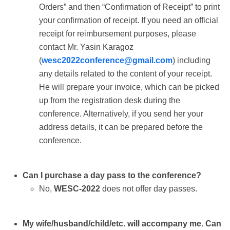
Orders” and then “Confirmation of Receipt” to print
your confirmation of receipt. If you need an official
receipt for reimbursement purposes, please
contact Mr. Yasin Karagoz
(
wesc2022conference@gmail.com
) including
any details related to the content of your receipt.
He will prepare your invoice, which can be picked
up from the registration desk during the
conference. Alternatively, if you send her your
address details, it can be prepared before the
conference.
Can I purchase a day pass to the conference?
No,
WESC-2022
does not offer day passes.
My wife/husband/child/etc. will accompany me. Can