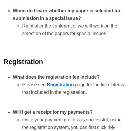
When do I learn whether my paper is selected for
submission in a special issue?
Right after the conference, we will work on the
selection of the papers for special issues.
Registration
What does the registration fee include?
Please see
Registration
page for the list of items
that included in the registration.
Will I get a receipt for my payments?
Once your payment process is successful, using
the registration system, you can first click “My