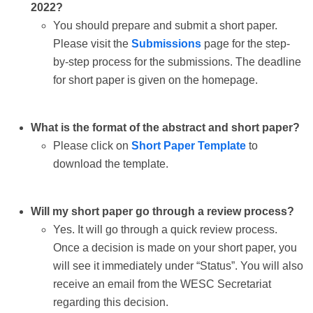
2022?
You should prepare and submit a short paper.
Please visit the
Submissions
page for the step-
by-step process for the submissions. The deadline
for short paper is given on the homepage.
What is the format of the abstract and short paper?
Please click on
Short Paper Template
to
download the template.
Will my short paper go through a review process?
Yes. It will go through a quick review process.
Once a decision is made on your short paper, you
will see it immediately under “Status”. You will also
receive an email from the WESC Secretariat
regarding this decision.